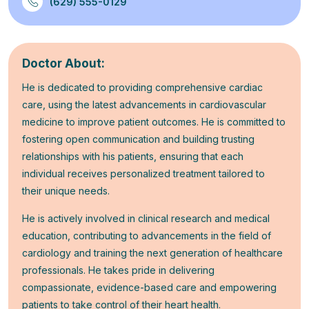
(629) 555-0129
Doctor About:
He is dedicated to providing comprehensive cardiac
care, using the latest advancements in cardiovascular
medicine to improve patient outcomes. He is committed to
fostering open communication and building trusting
relationships with his patients, ensuring that each
individual receives personalized treatment tailored to
their unique needs.
He is actively involved in clinical research and medical
education, contributing to advancements in the field of
cardiology and training the next generation of healthcare
professionals. He takes pride in delivering
compassionate, evidence-based care and empowering
patients to take control of their heart health.