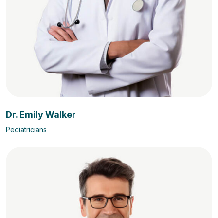
Dr. Emily Walker
Pediatricians