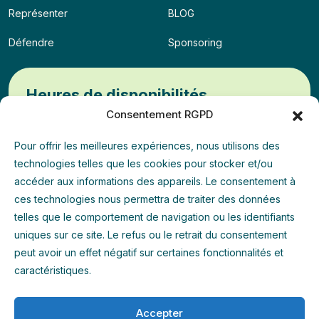
Représenter
BLOG
Défendre
Sponsoring
Heures de disponibilités
Consentement RGPD
Lun - Mer - Ven
09:00 - 13:00
Pour offrir les meilleures expériences, nous utilisons des
technologies telles que les cookies pour stocker et/ou
Mar - Jeu
14:00 - 18:00
accéder aux informations des appareils. Le consentement à
ces technologies nous permettra de traiter des données
Weekend
Permanence
telles que le comportement de navigation ou les identifiants
uniques sur ce site. Le refus ou le retrait du consentement
peut avoir un effet négatif sur certaines fonctionnalités et
Annuaire
caractéristiques.
Accepter