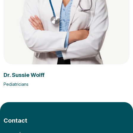
Dr. Sussie Wolff
Pediatricians
Contact