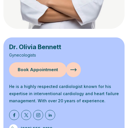
Dr. Olivia Bennett
Gynecologists
Book Appointment
He is a highly respected cardiologist known for his
expertise in interventional cardiology and heart failure
management. With over 20 years of experience.