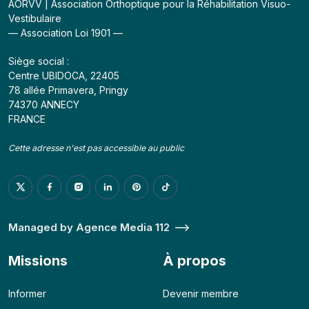
AORVV | Association Orthoptique pour la Réhabilitation Visuo-
Vestibulaire
— Association Loi 1901 —
Siège social :
Centre UBIDOCA, 22405
78 allée Primavera, Pringy
74370 ANNECY
FRANCE
Cette adresse n'est pas accessible au public
Managed by Agence Media 112
Missions
À propos
Informer
Devenir membre