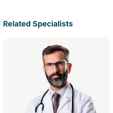
Related Specialists