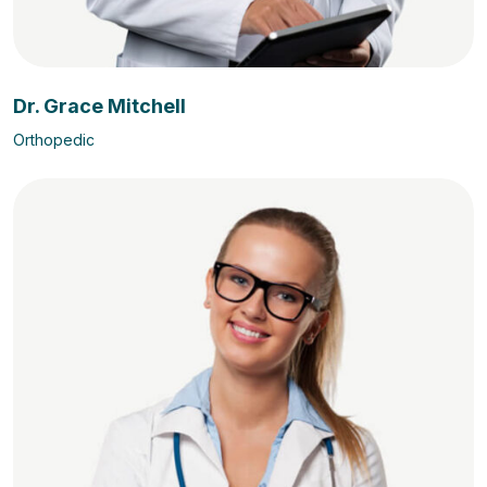
Dr. Grace Mitchell
Orthopedic