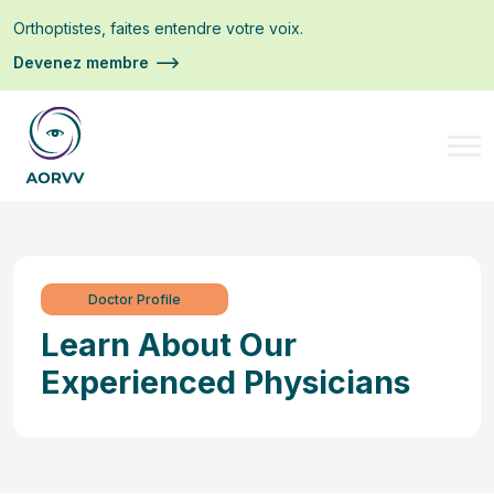
Orthoptistes, faites entendre votre voix.
Devenez membre
Doctor Profile
Learn About Our
Experienced Physicians