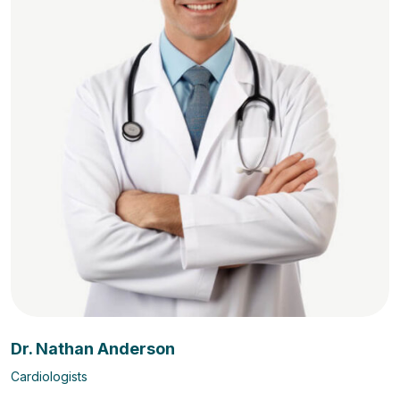
Dr. Nathan Anderson
Cardiologists