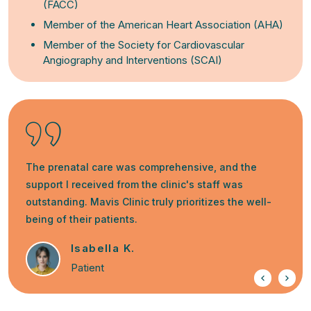
(FACC)
Member of the American Heart Association (AHA)
Member of the Society for Cardiovascular
Angiography and Interventions (SCAI)
The prenatal care was comprehensive, and the
support I received from the clinic's staff was
outstanding. Mavis Clinic truly prioritizes the well-
being of their patients.
Isabella K.
Patient