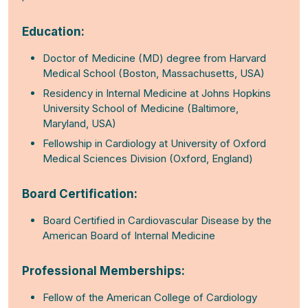
Education:
Doctor of Medicine (MD) degree from Harvard
Medical School (Boston, Massachusetts, USA)
Residency in Internal Medicine at Johns Hopkins
University School of Medicine (Baltimore,
Maryland, USA)
Fellowship in Cardiology at University of Oxford
Medical Sciences Division (Oxford, England)
Board Certification:
Board Certified in Cardiovascular Disease by the
American Board of Internal Medicine
Professional Memberships:
Fellow of the American College of Cardiology